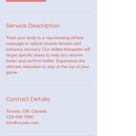
Service Description
Treat your body to a rejuvenating athlete
massage to relieve muscle tension and
enhance recovery. Our skilled therapists will
target specific areas to help you recover
faster and perform better. Experience the
ultimate relaxation to stay at the top of your
game.
Contact Details
Toronto, ON, Canada
123-456-7890
info@mysite.com