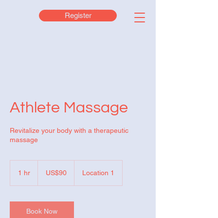
Register
Athlete Massage
Revitalize your body with a therapeutic
massage
90
US
1 hr
1
US$90
Location 1
dollars
h
Book Now